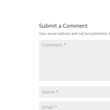
Submit a Comment
Your email address will not be published.