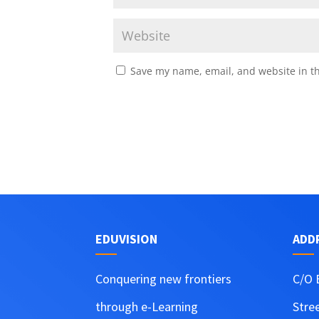
Save my name, email, and website in th
EDUVISION
ADD
Conquering new frontiers
C/O 
through e-Learning
Stre