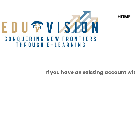
HOME
If you have an existing account wit