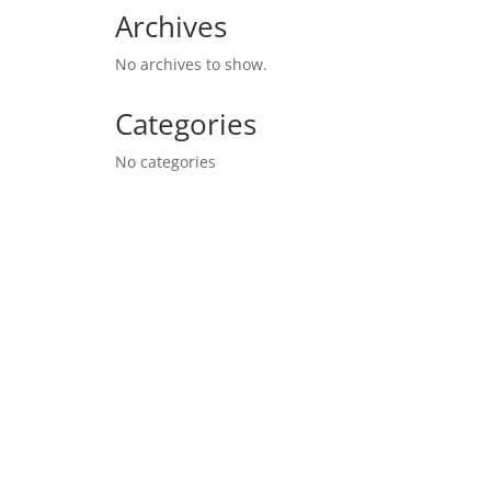
Archives
No archives to show.
Categories
No categories