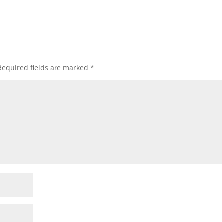
Required fields are marked
*