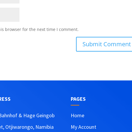
is browser for the next time I comment.
RESS
PAGES
Bahnhof & Hage Geingob
Home
et, Otjiwarongo, Namibia
My Account