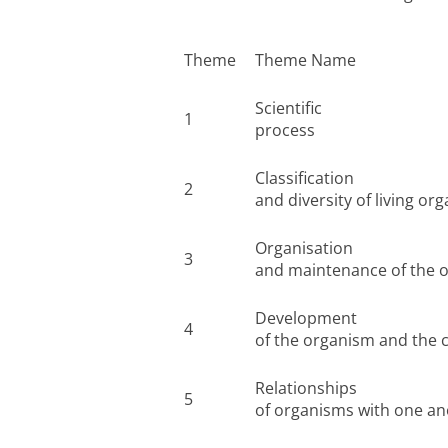
Theme
Theme Name
Scientific
1
process
Classification
2
and diversity of living or
Organisation
3
and maintenance of the 
Development
4
of the organism and the co
Relationships
5
of organisms with one a