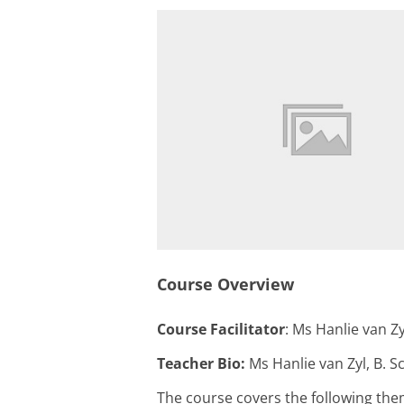
Course Overview
Course Facilitator
: Ms Hanlie van Zy
Teacher Bio:
Ms Hanlie van Zyl, B. S
The course covers the following the