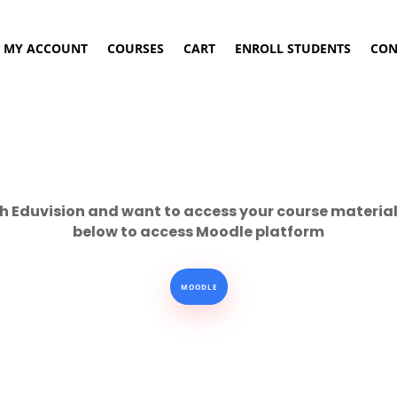
MY ACCOUNT
COURSES
CART
ENROLL STUDENTS
CON
h Eduvision and want to access your course material 
below to access Moodle platform
MOODLE