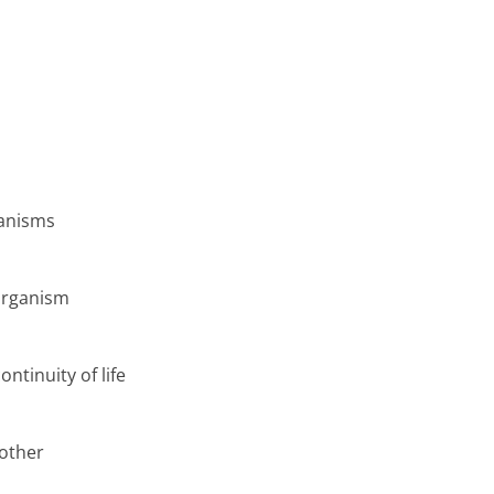
ganisms
organism
ntinuity of life
nother