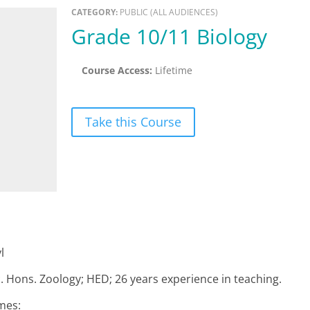
CATEGORY:
PUBLIC (ALL AUDIENCES)
Grade 10/11 Biology
Course Access:
Lifetime
Take this Course
l
c. Hons. Zoology; HED; 26 years experience in teaching.
mes: