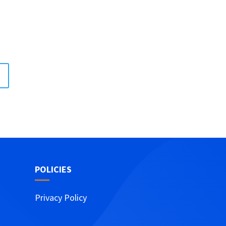
POLICIES
Privacy Policy