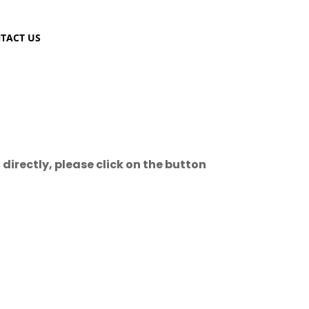
TACT US
directly, please click on the button