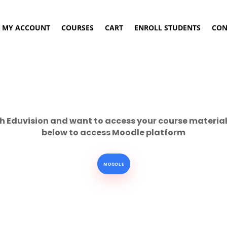
MY ACCOUNT
COURSES
CART
ENROLL STUDENTS
CON
h Eduvision and want to access your course material 
below to access Moodle platform
MOODLE