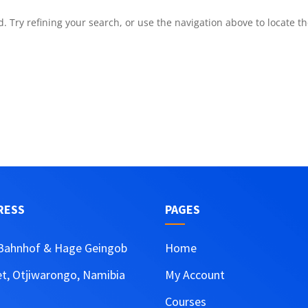
 Try refining your search, or use the navigation above to locate t
RESS
PAGES
Bahnhof & Hage Geingob
Home
et, Otjiwarongo, Namibia
My Account
Courses