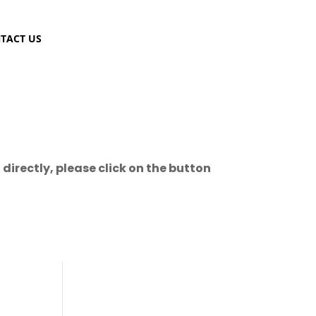
TACT US
directly, please click on the button