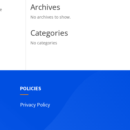
Archives
he
No archives to show.
Categories
No categories
POLICIES
Privacy Policy